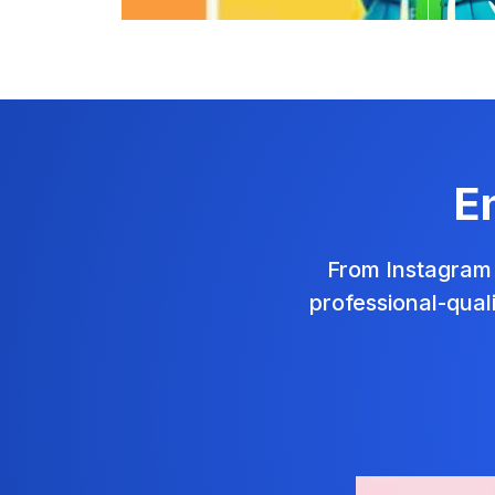
E
From Instagram 
professional-qual