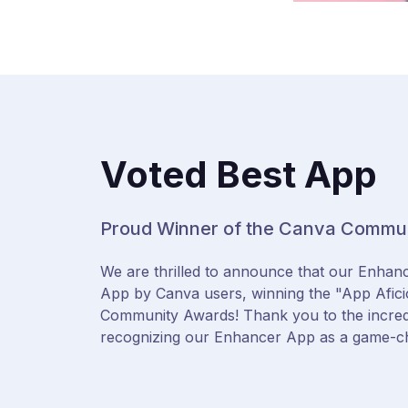
Voted Best App
Proud Winner of the Canva Commu
We are thrilled to announce that our Enhan
App by Canva users, winning the "App Afic
Community Awards! Thank you to the incre
recognizing our Enhancer App as a game-c