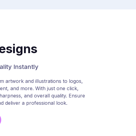
esigns
lity Instantly
artwork and illustrations to logos,
ent, and more. With just one click,
 sharpness, and overall quality. Ensure
d deliver a professional look.