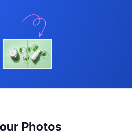
our Photos