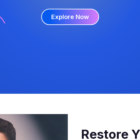
Explore Now
Restore Y