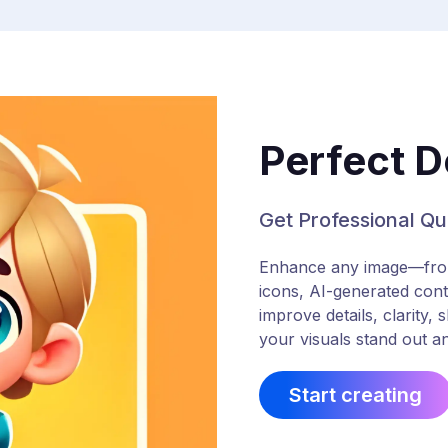
Perfect D
Get Professional Qua
Enhance any image—from 
icons, AI-generated cont
improve details, clarity,
your visuals stand out an
Start creating