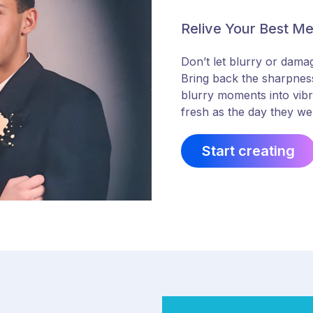
Relive Your Best M
Don’t let blurry or dama
Bring back the sharpness
blurry moments into vibra
fresh as the day they we
Start creating