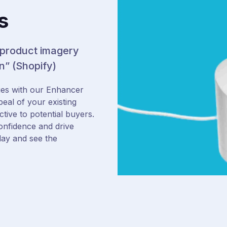
s
 product imagery
n” (Shopify)
es with our Enhancer
peal of your existing
ive to potential buyers.
onfidence and drive
day and see the