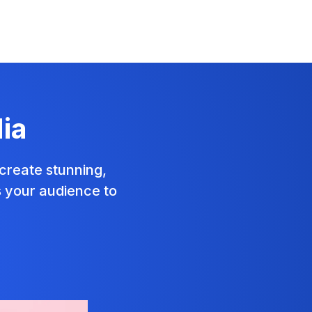
ia
create stunning,
s your audience to