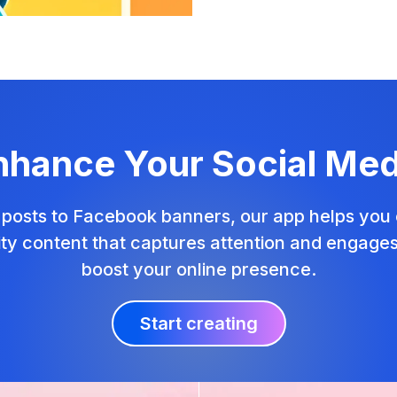
nhance Your Social Med
posts to Facebook banners, our app helps you 
ity content that captures attention and engage
boost your online presence.
Start creating