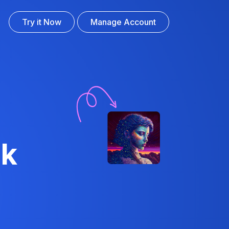
Try it Now
Manage Account
ck