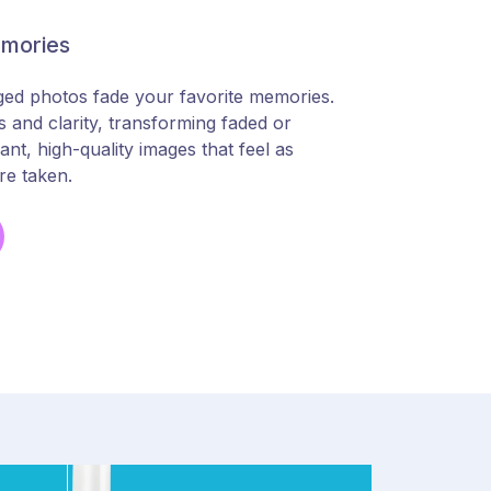
emories
ged photos fade your favorite memories.
 and clarity, transforming faded or
nt, high-quality images that feel as
re taken.