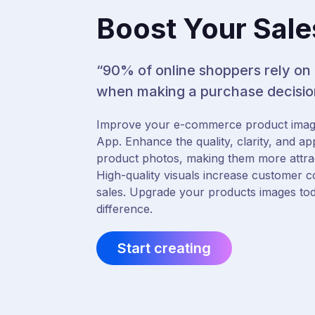
Boost Your Sale
“90% of online shoppers rely on
when making a purchase decisio
Improve your e-commerce product imag
App. Enhance the quality, clarity, and ap
product photos, making them more attract
High-quality visuals increase customer c
sales. Upgrade your products images to
difference.
Start creating