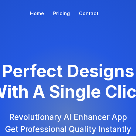
Home
Pricing
Contact
Perfect Designs
ith A Single Cli
Revolutionary AI Enhancer App
Get Professional Quality Instantly