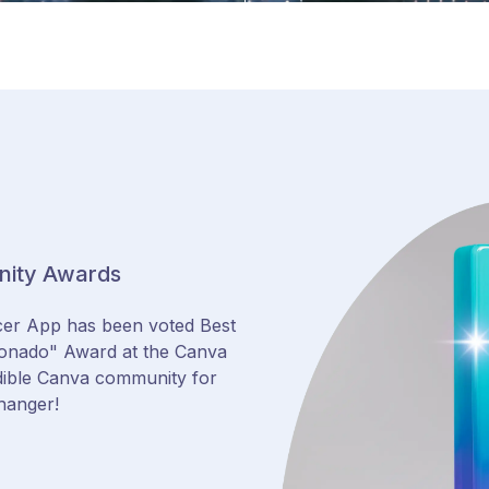
nity Awards
cer App has been voted Best
ionado" Award at the Canva
dible Canva community for
hanger!